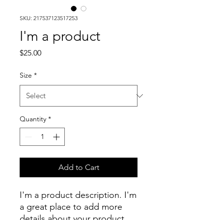
SKU: 217537123517253
I'm a product
Price
$25.00
Size
*
Quantity
*
Add to Cart
I'm a product description. I'm 
a great place to add more 
details about your product 