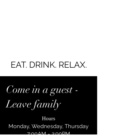
EAT. DRINK. RELAX.
Come in a guest -
Leave family
Y
Hours
Monday, Wednesday, Thursday
7:00AM - 2:00PM